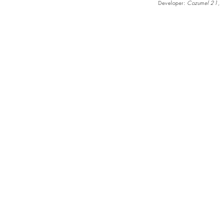
Developer:
Cozumel 21, 